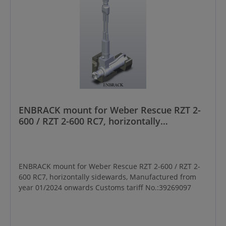
ENBRACK mount for Weber Rescue RZT 2-
600 / RZT 2-600 RC7, horizontally
sidewards, Manufactured from year
01/2024 onwards
ENBRACK mount for Weber Rescue RZT 2-600 / RZT 2-
600 RC7, horizontally sidewards, Manufactured from
year 01/2024 onwards Customs tariff No.:39269097