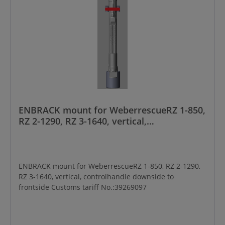
ENBRACK mount for WeberrescueRZ 1-850,
RZ 2-1290, RZ 3-1640, vertical,
controlhandle downside to frontside
ENBRACK mount for WeberrescueRZ 1-850, RZ 2-1290,
RZ 3-1640, vertical, controlhandle downside to
frontside Customs tariff No.:39269097