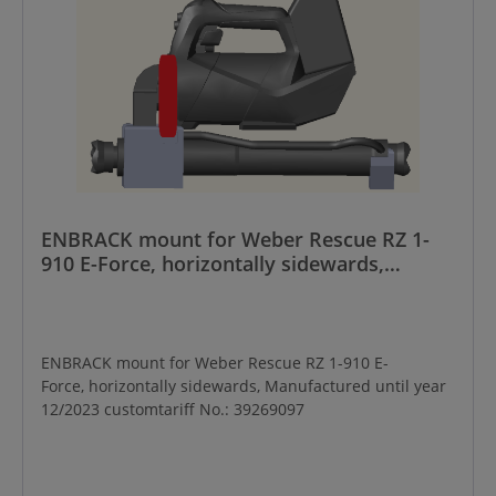
ENBRACK mount for Weber Rescue RZ 1-
910 E-Force, horizontally sidewards,
Manufactured until year 12/2023
ENBRACK mount for Weber Rescue RZ 1-910 E-
Force, horizontally sidewards, Manufactured until year
12/2023 customtariff No.: 39269097