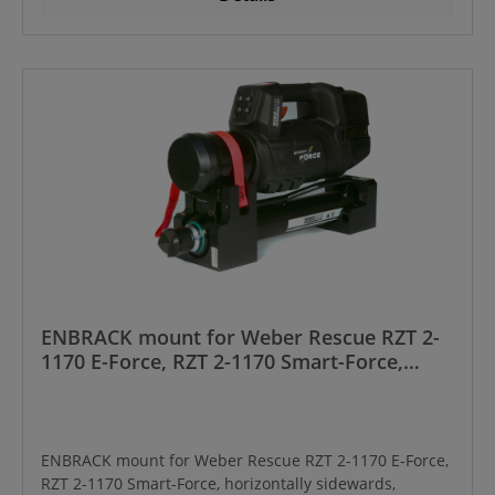
ENBRACK mount for Weber Rescue RZT 2-
1170 E-Force, RZT 2-1170 Smart-Force,
horizontally sidewards, Manufactured
from year 01/2024 onwards
ENBRACK mount for Weber Rescue RZT 2-1170 E-Force,
RZT 2-1170 Smart-Force, horizontally sidewards,