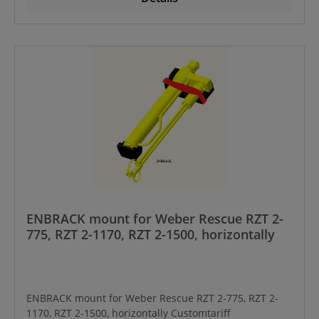
ENBRACK mount for Weber Rescue RZT 2-
775, RZT 2-1170, RZT 2-1500, horizontally
ENBRACK mount for Weber Rescue RZT 2-775, RZT 2-
1170, RZT 2-1500, horizontally Customtariff