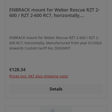
ENBRACK mount for Weber Rescue RZT 2-
600 / RZT 2-600 RC7, horizontally,
Manufactured from year 01/2024 onwards
ENBRACK mount for Weber Rescue RZT 2-600 / RZT 2-
600 RC7, horizontally, Manufactured from year 01/2024
onwards Custom tariff No.:39269097
Regular price:
€128.34
Prices incl. VAT plus shipping costs
Details