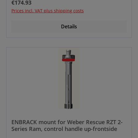
Regular price:
€174.93
Prices incl. VAT plus shipping costs
Details
ENBRACK mount for Weber Rescue RZT 2-
Series Ram, control handle up-frontside