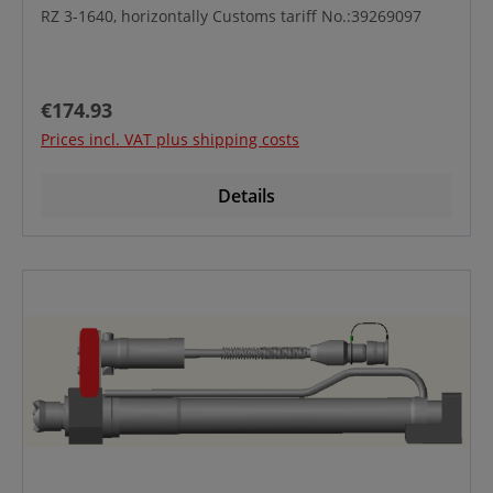
RZ 3-1640, horizontally Customs tariff No.:39269097
Regular price:
€174.93
Prices incl. VAT plus shipping costs
Details