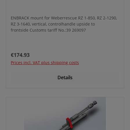
ENBRACK mount for Weberrescue RZ 1-850, RZ 2-1290,
RZ 3-1640, vertical, controlhandle upside to
frontside Customs tariff No.:39 269097
Regular price:
€174.93
Prices incl. VAT plus shipping costs
Details