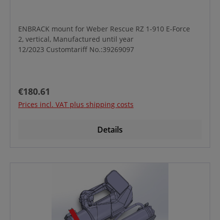
ENBRACK mount for Weber Rescue RZ 1-910 E-Force
2, vertical, Manufactured until year
12/2023 Customtariff No.:39269097
Regular price:
€180.61
Prices incl. VAT plus shipping costs
Details