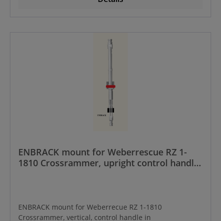
ENBRACK mount for Weberrescue RZ 1-
1810 Crossrammer, upright control handle
frontside
ENBRACK mount for Weberrecue RZ 1-1810
Crossrammer, vertical, control handle in