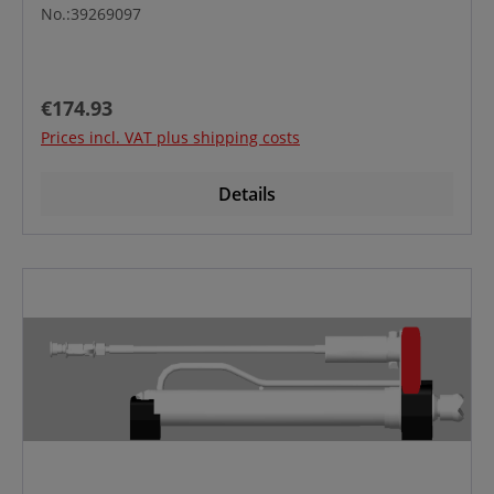
No.:39269097
Regular price:
€174.93
Prices incl. VAT plus shipping costs
Details