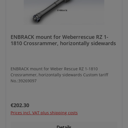
ENBRACK mount for Weberrescue RZ 1-
1810 Crossrammer, horizontally sidewards
ENBRACK mount for Weber Rescue RZ 1-1810
Crossrammer, horizontally sidewards Custom tariff
No.:39269097
Regular price:
€202.30
Prices incl. VAT plus shipping costs
Details