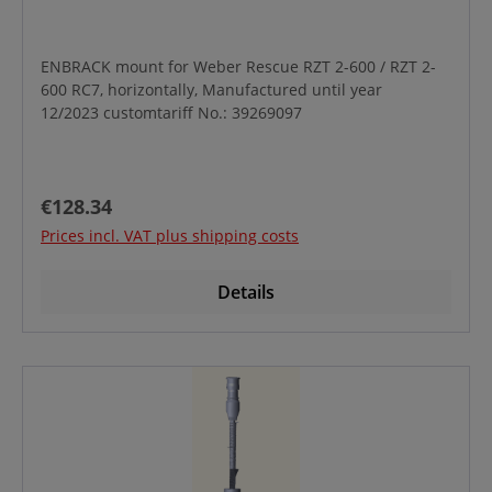
ENBRACK mount for Weber Rescue RZT 2-600 / RZT 2-
600 RC7, horizontally, Manufactured until year
12/2023 customtariff No.: 39269097
Regular price:
€128.34
Prices incl. VAT plus shipping costs
Details