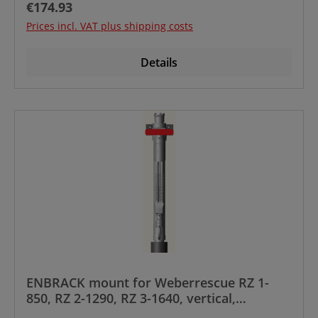
Regular price:
€174.93
Prices incl. VAT plus shipping costs
Details
ENBRACK mount for Weberrescue RZ 1-
850, RZ 2-1290, RZ 3-1640, vertical,
controlhandle upside to frontside