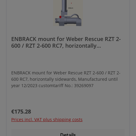
ENBRACK mount for Weber Rescue RZT 2-
600 / RZT 2-600 RC7, horizontally
sidewards, Manufactured until year
12/2023
ENBRACK mount for Weber Rescue RZT 2-600 / RZT 2-
600 RC7, horizontally sidewards, Manufactured until
year 12/2023 customtariff No.: 39269097
Regular price:
€175.28
Prices incl. VAT plus shipping costs
Details