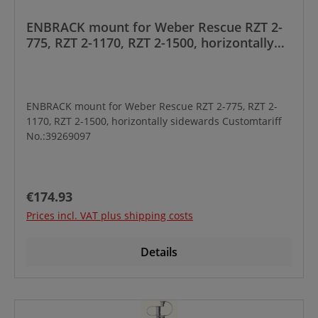
ENBRACK mount for Weber Rescue RZT 2-
775, RZT 2-1170, RZT 2-1500, horizontally
sidewards
ENBRACK mount for Weber Rescue RZT 2-775, RZT 2-
1170, RZT 2-1500, horizontally sidewards Customtariff
No.:39269097
Regular price:
€174.93
Prices incl. VAT plus shipping costs
Details