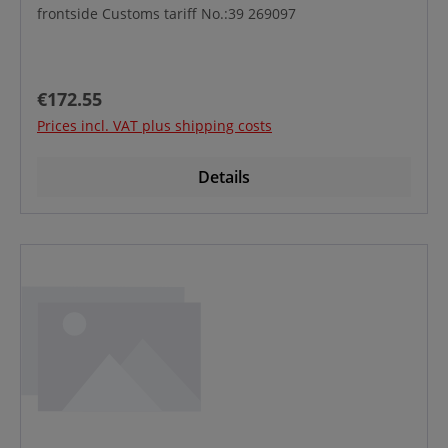
frontside Customs tariff No.:39 269097
Regular price:
€172.55
Prices incl. VAT plus shipping costs
Details