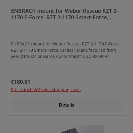
ENBRACK mount for Weber Rescue RZT 2-
1170 E-Force, RZT 2-1170 Smart-Force,
vertical, Manufactured from year 01/2024
onwards
ENBRACK mount for Weber Rescue RZT 2-1170 E-Force,
RZT 2-1170 Smart-Force, vertical, Manufactured from
year 01/2024 onwards Customtariff No.:39269097
Regular price:
€180.61
Prices incl. VAT plus shipping costs
Details