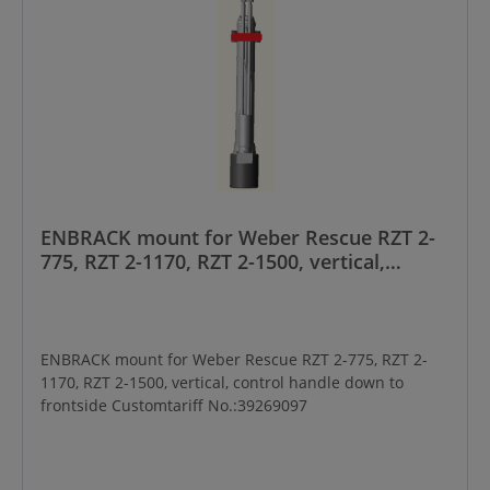
ENBRACK mount for Weber Rescue RZT 2-
775, RZT 2-1170, RZT 2-1500, vertical,
control handle down to frontside
ENBRACK mount for Weber Rescue RZT 2-775, RZT 2-
1170, RZT 2-1500, vertical, control handle down to
frontside Customtariff No.:39269097