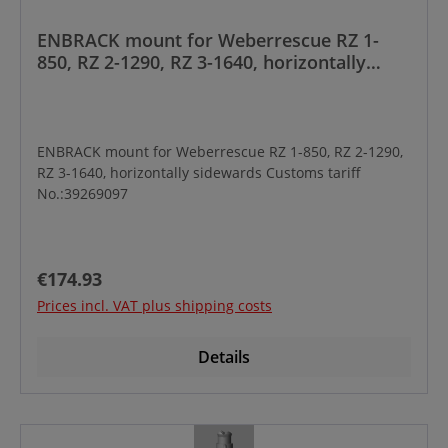
ENBRACK mount for Weberrescue RZ 1-
850, RZ 2-1290, RZ 3-1640, horizontally
sidewards
ENBRACK mount for Weberrescue RZ 1-850, RZ 2-1290,
RZ 3-1640, horizontally sidewards Customs tariff
No.:39269097
Regular price:
€174.93
Prices incl. VAT plus shipping costs
Details