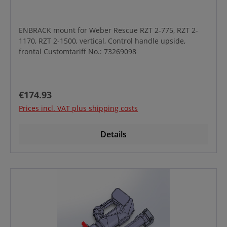
ENBRACK mount for Weber Rescue RZT 2-775, RZT 2-
1170, RZT 2-1500, vertical, Control handle upside,
frontal Customtariff No.: 73269098
Regular price:
€174.93
Prices incl. VAT plus shipping costs
Details