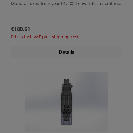
Manufactured from year 01/2024 onwards customtariff
No.:39269097
Regular price:
€180.61
Prices incl. VAT plus shipping costs
Details