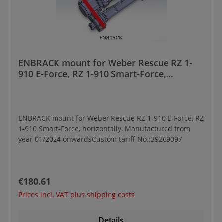
ENBRACK mount for Weber Rescue RZ 1-
910 E-Force, RZ 1-910 Smart-Force,
horizontally, Manufactured from year
01/2024 onwards
ENBRACK mount for Weber Rescue RZ 1-910 E-Force, RZ
1-910 Smart-Force, horizontally, Manufactured from
year 01/2024 onwardsCustom tariff No.:39269097
Regular price:
€180.61
Prices incl. VAT plus shipping costs
Details