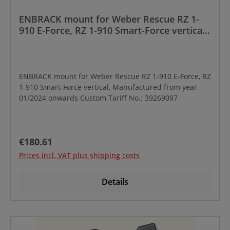
ENBRACK mount for Weber Rescue RZ 1-
910 E-Force, RZ 1-910 Smart-Force vertical,
Manufactured from year 01/2024 onwards
ENBRACK mount for Weber Rescue RZ 1-910 E-Force, RZ
1-910 Smart-Force vertical, Manufactured from year
01/2024 onwards Custom Tariff No.: 39269097
Regular price:
€180.61
Prices incl. VAT plus shipping costs
Details