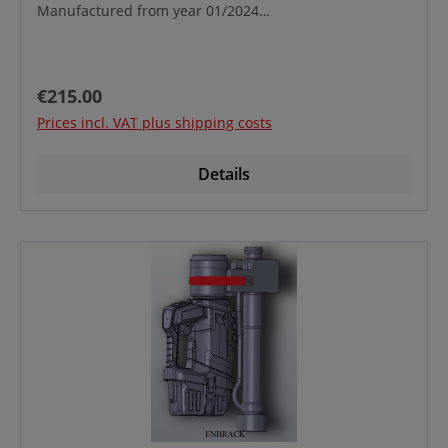
Manufactured from year 01/2024
onwards Custometariff No.: 39269097
Regular price:
€215.00
Prices incl. VAT plus shipping costs
Details