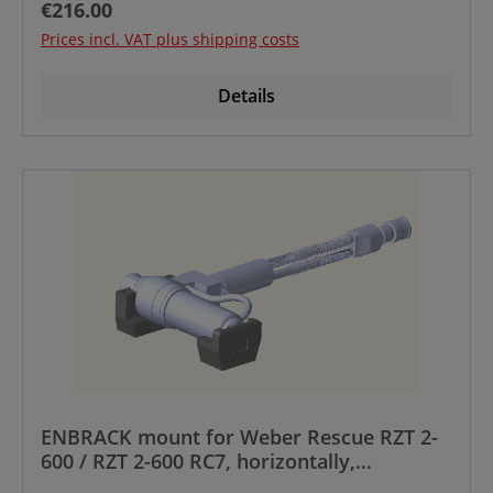
Regular price:
€216.00
Prices incl. VAT plus shipping costs
Details
ENBRACK mount for Weber Rescue RZT 2-
600 / RZT 2-600 RC7, horizontally,
Manufactured until year 12/2023