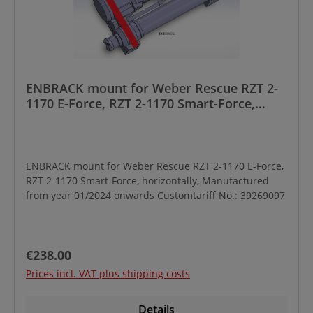
ENBRACK mount for Weber Rescue RZT 2-
1170 E-Force, RZT 2-1170 Smart-Force,
horizontally, Manufactured from year
01/2024 onwards
ENBRACK mount for Weber Rescue RZT 2-1170 E-Force,
RZT 2-1170 Smart-Force, horizontally, Manufactured
from year 01/2024 onwards Customtariff No.: 39269097
Regular price:
€238.00
Prices incl. VAT plus shipping costs
Details