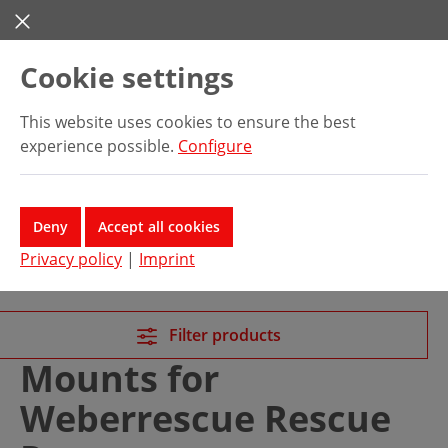
Skip to main content
Cookie settings
This website uses cookies to ensure the best
experience possible.
Configure
Deny
Accept all cookies
Privacy policy
|
Imprint
Filter products
Mounts for
Weberrescue Rescue