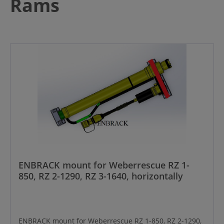
Rams
ENBRACK mount for Weberrescue RZ 1-
850, RZ 2-1290, RZ 3-1640, horizontally
ENBRACK mount for Weberrescue RZ 1-850, RZ 2-1290,