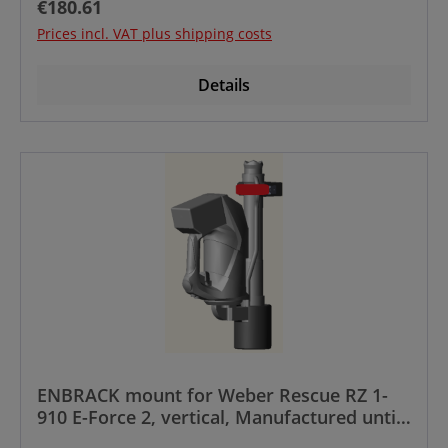
Regular price:
€180.61
Prices incl. VAT plus shipping costs
Details
ENBRACK mount for Weber Rescue RZ 1-
910 E-Force 2, vertical, Manufactured until
year 12/2023