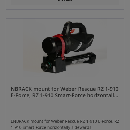
NBRACK mount for Weber Rescue RZ 1-910
E-Force, RZ 1-910 Smart-Force horizontally
sidewards, Manufactured from year
01/2024 onwards
ENBRACK mount for Weber Rescue RZ 1-910 E-Force, RZ
1-910 Smart-Force horizontally sidewards,